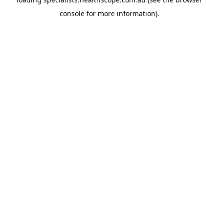
console
for more information).