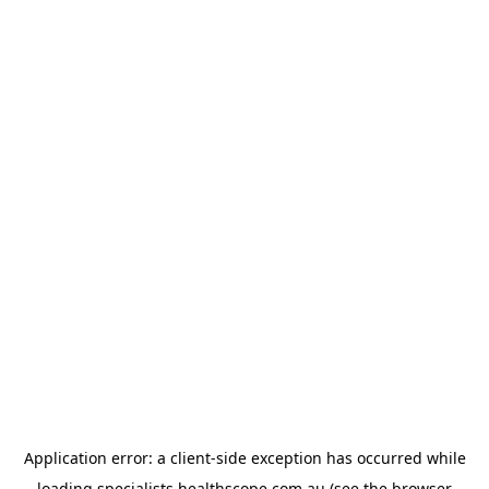
Application error: a
client
-side exception has occurred while
loading
specialists.healthscope.com.au
(see the
browser