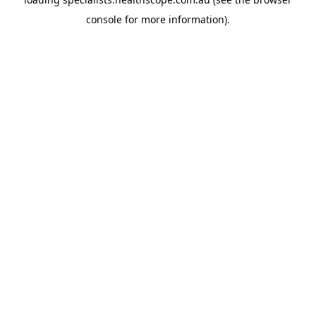
console
for more information).