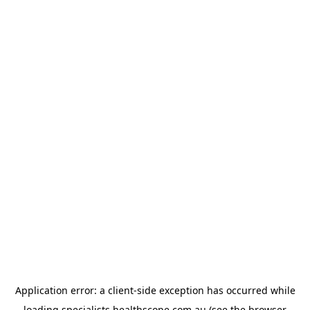
Application error: a
client
-side exception has occurred while
loading
specialists.healthscope.com.au
(see the
browser