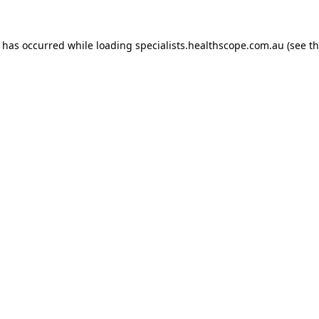
n has occurred while loading
specialists.healthscope.com.au
(see t