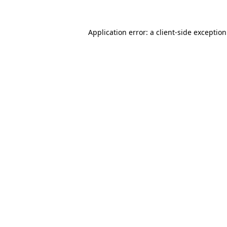
Application error: a
client
-side exceptio