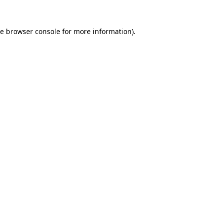
he
browser console
for more information).