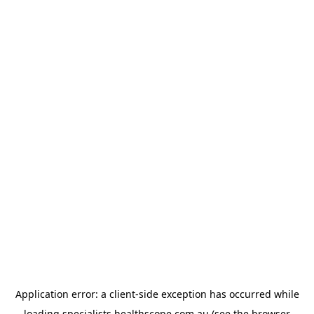
Application error: a
client
-side exception has occurred while
loading
specialists.healthscope.com.au
(see the
browser