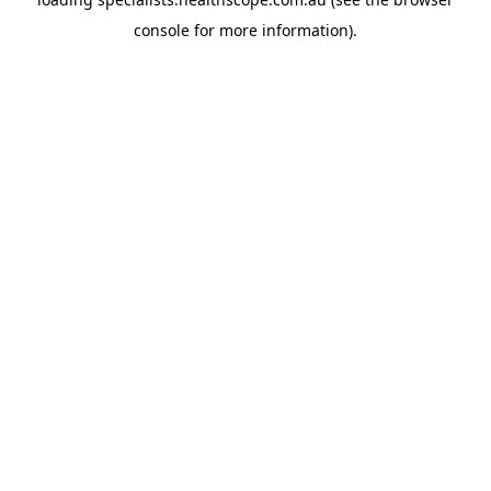
console
for more information).