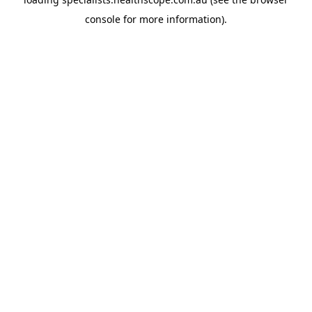
console
for more information).