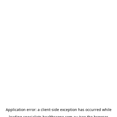
Application error: a
client
-side exception has occurred while
loading
specialists.healthscope.com.au
(see the
browser