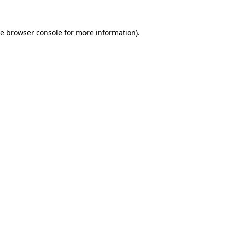
he
browser console
for more information).