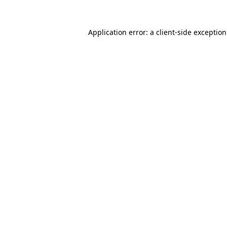
Application error: a
client
-side exceptio