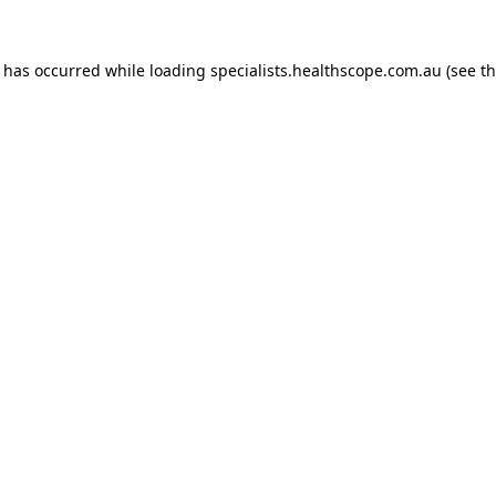
n has occurred while loading
specialists.healthscope.com.au
(see t