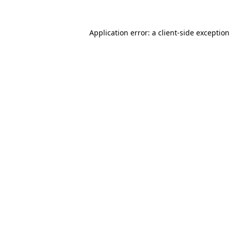
Application error: a
client
-side exceptio