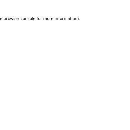
he
browser console
for more information).