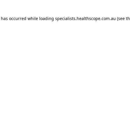
n has occurred while loading
specialists.healthscope.com.au
(see t