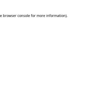
he
browser console
for more information).