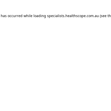
n has occurred while loading
specialists.healthscope.com.au
(see t