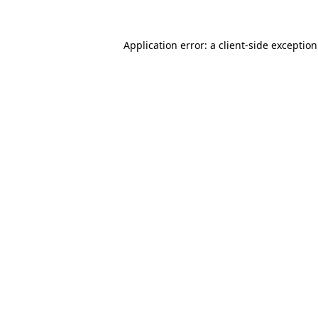
Application error: a
client
-side exceptio