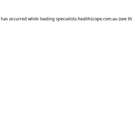
n has occurred while loading
specialists.healthscope.com.au
(see t