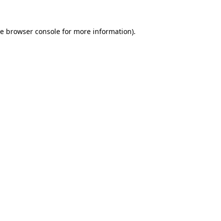
he
browser console
for more information).