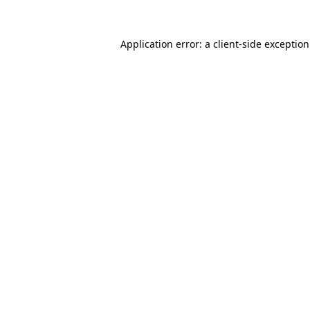
Application error: a
client
-side exceptio