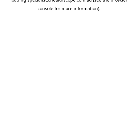
console
for more information).