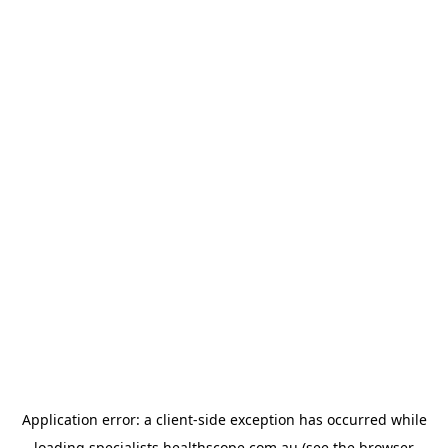
Application error: a
client
-side exception has occurred while
loading
specialists.healthscope.com.au
(see the
browser