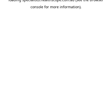
console
for more information).