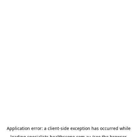
Application error: a
client
-side exception has occurred while
loading
specialists.healthscope.com.au
(see the
browser