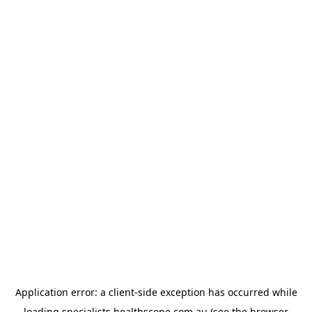
Application error: a
client
-side exception has occurred while
loading
specialists.healthscope.com.au
(see the
browser