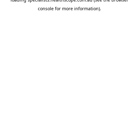
console
for more information).