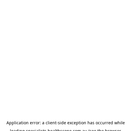
Application error: a
client
-side exception has occurred while
loading
specialists.healthscope.com.au
(see the
browser