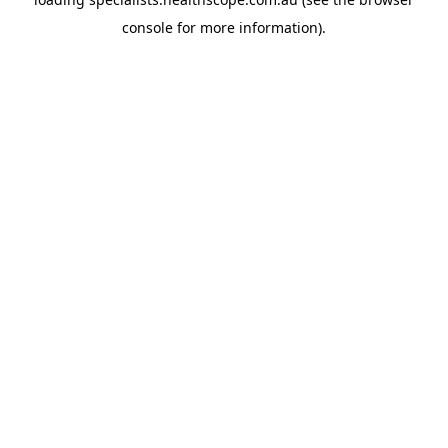
console
for more information).