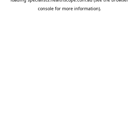
console
for more information).