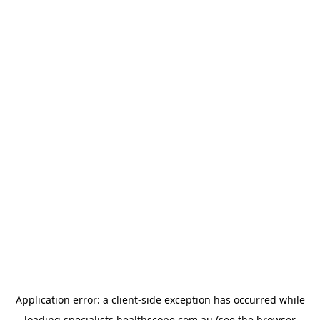
Application error: a
client
-side exception has occurred while
loading
specialists.healthscope.com.au
(see the
browser