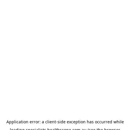
Application error: a
client
-side exception has occurred while
loading
specialists.healthscope.com.au
(see the
browser