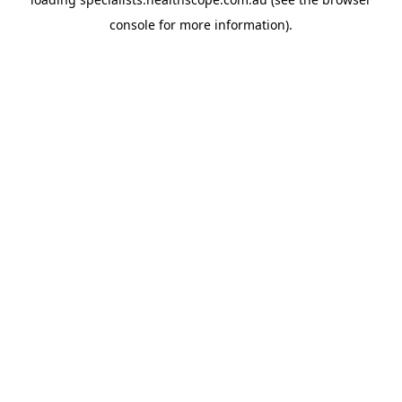
console
for more information).