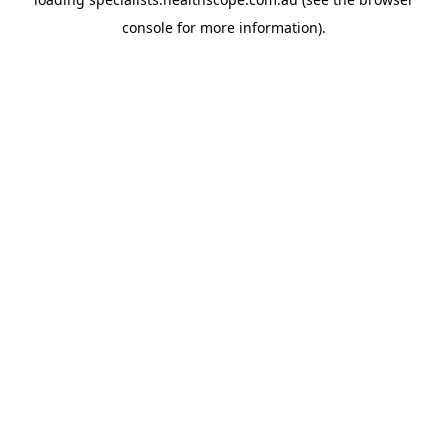
console
for more information).