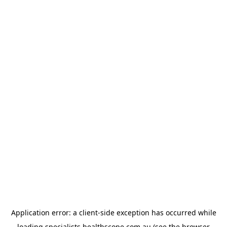
Application error: a
client
-side exception has occurred while
loading
specialists.healthscope.com.au
(see the
browser