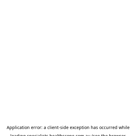
Application error: a
client
-side exception has occurred while
loading
specialists.healthscope.com.au
(see the
browser