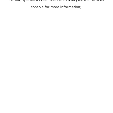
console
for more information).