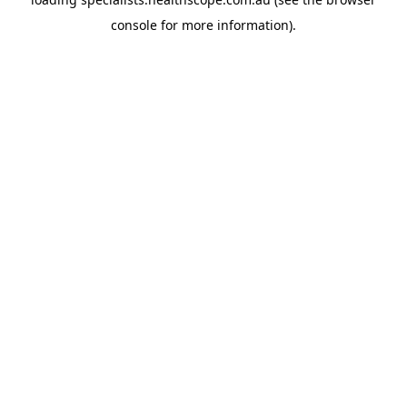
console
for more information).