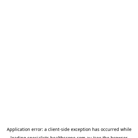
Application error: a
client
-side exception has occurred while
loading
specialists.healthscope.com.au
(see the
browser