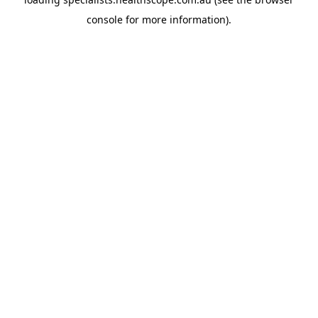
console
for more information).