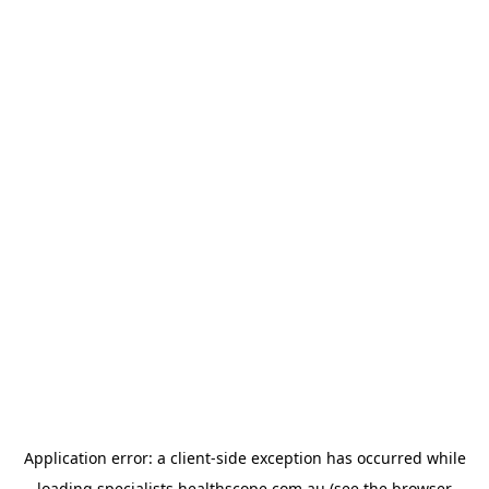
Application error: a
client
-side exception has occurred while
loading
specialists.healthscope.com.au
(see the
browser