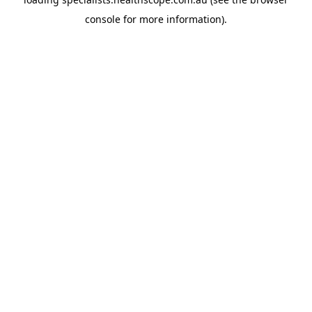
console
for more information).