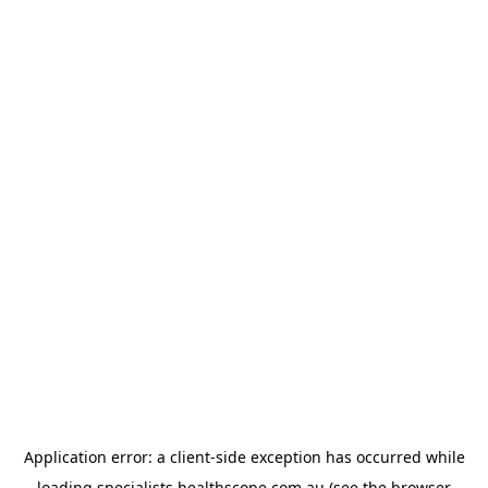
Application error: a
client
-side exception has occurred while
loading
specialists.healthscope.com.au
(see the
browser