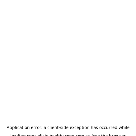
Application error: a
client
-side exception has occurred while
loading
specialists.healthscope.com.au
(see the
browser