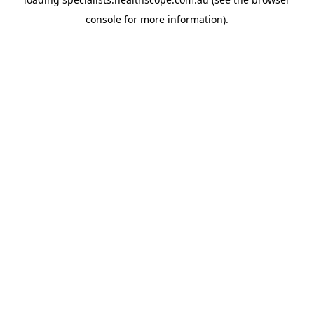
console
for more information).