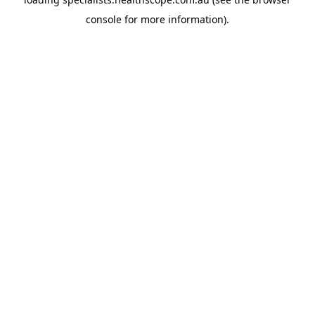
console
for more information).