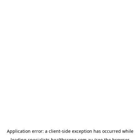
Application error: a
client
-side exception has occurred while
loading
specialists.healthscope.com.au
(see the
browser