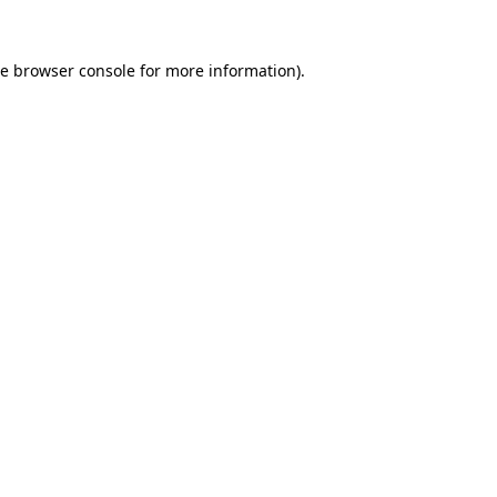
he
browser console
for more information).