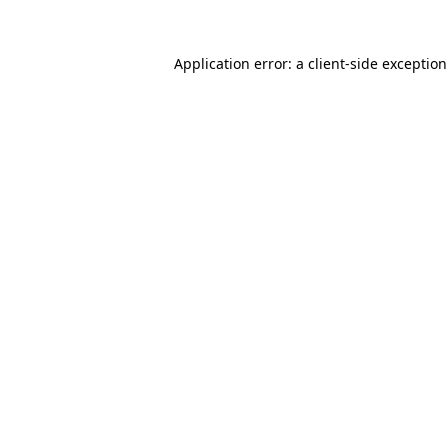
Application error: a
client
-side exceptio