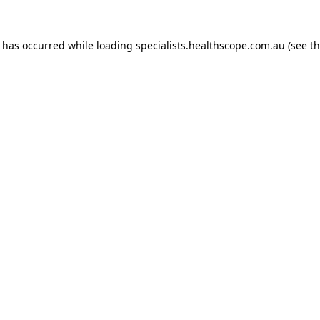
n has occurred while loading
specialists.healthscope.com.au
(see t