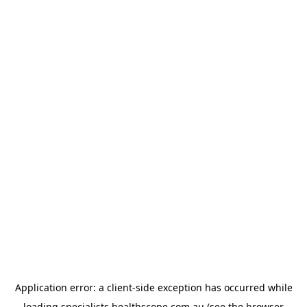
Application error: a
client
-side exception has occurred while
loading
specialists.healthscope.com.au
(see the
browser