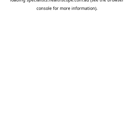
console
for more information).