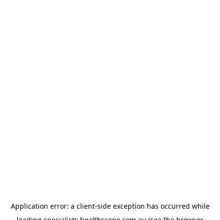
Application error: a
client
-side exception has occurred while
loading
specialists.healthscope.com.au
(see the
browser