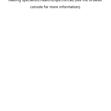
console
for more information).