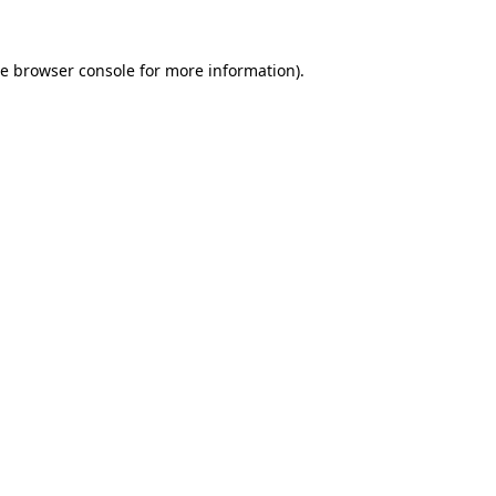
he
browser console
for more information).