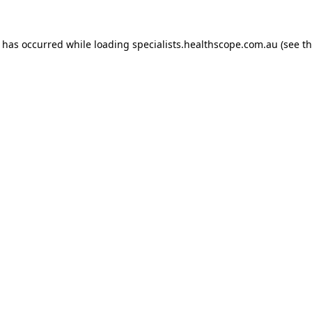
n has occurred while loading
specialists.healthscope.com.au
(see t