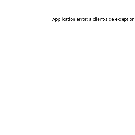
Application error: a
client
-side exceptio