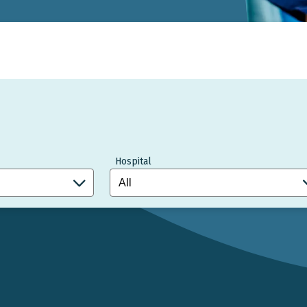
Hospital