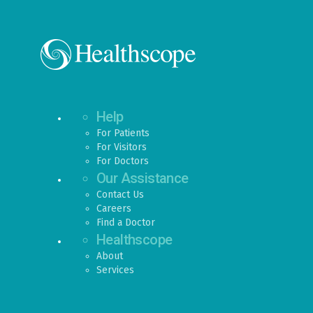
Help
For Patients
For Visitors
For Doctors
Our Assistance
Contact Us
Careers
Find a Doctor
Healthscope
About
Services