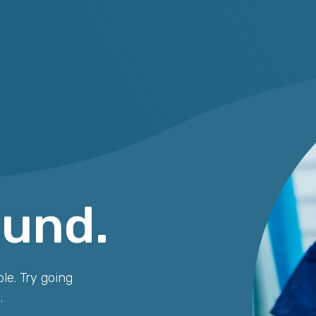
ound.
le. Try going
.