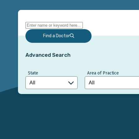
Find a Doctor
Advanced Search
State
Area of Practice