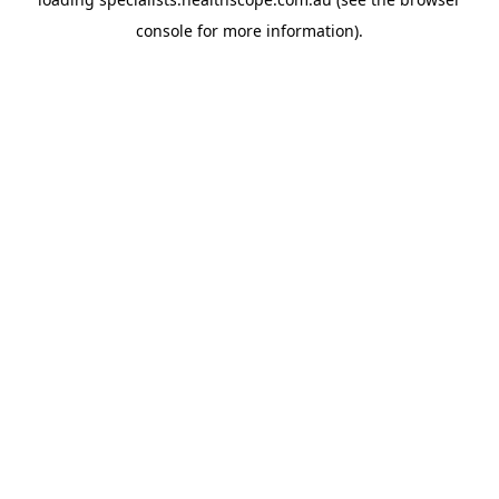
console
for more information).