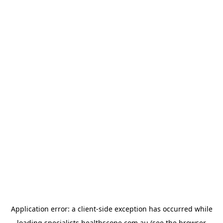
Application error: a
client
-side exception has occurred while
loading
specialists.healthscope.com.au
(see the
browser