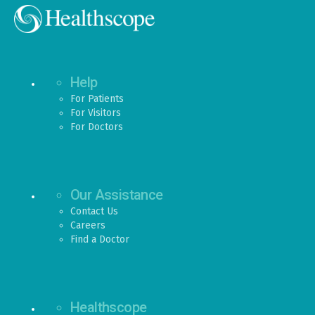
Help
For Patients
For Visitors
For Doctors
Our Assistance
Contact Us
Careers
Find a Doctor
Healthscope