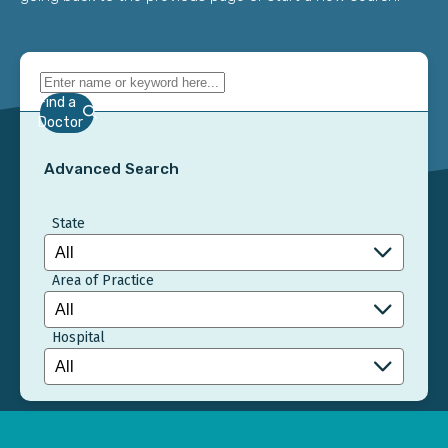
Find a
Doctor
Advanced Search
State
Area of Practice
Hospital