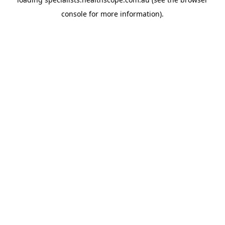
console
for more information).