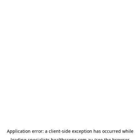
Application error: a
client
-side exception has occurred while
loading
specialists.healthscope.com.au
(see the
browser