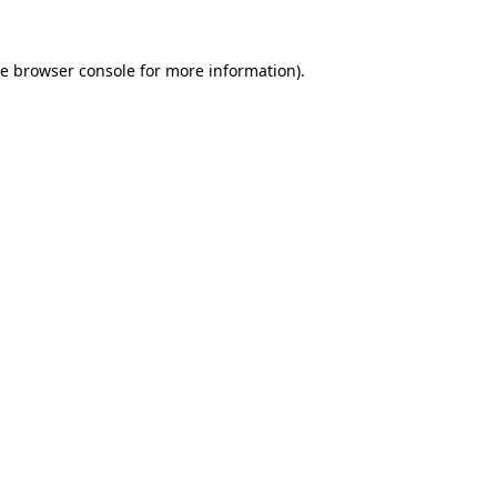
he
browser console
for more information).