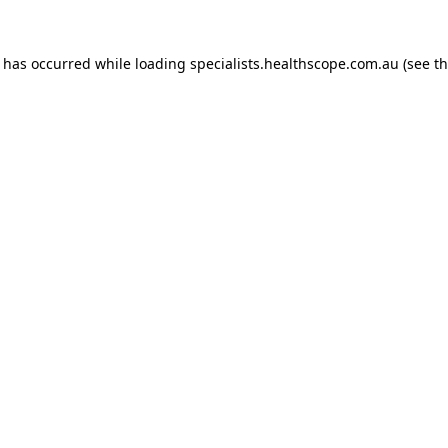
n has occurred while loading
specialists.healthscope.com.au
(see t