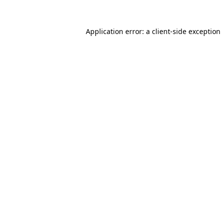
Application error: a
client
-side exceptio