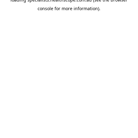
console
for more information).