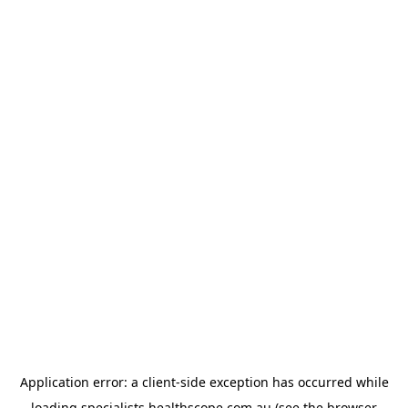
Application error: a
client
-side exception has occurred while
loading
specialists.healthscope.com.au
(see the
browser