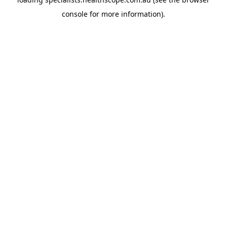
console
for more information).