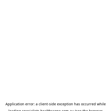
Application error: a
client
-side exception has occurred while
loading
specialists.healthscope.com.au
(see the
browser