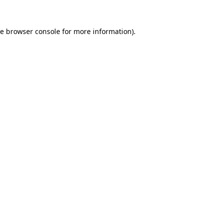
he
browser console
for more information).