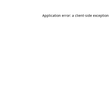
Application error: a
client
-side exceptio