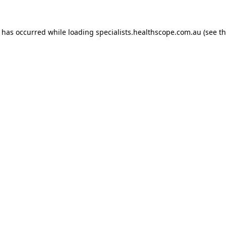
n has occurred while loading
specialists.healthscope.com.au
(see t