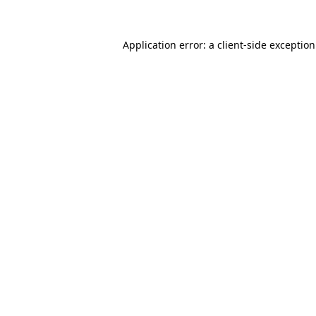
Application error: a
client
-side exceptio