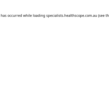
n has occurred while loading
specialists.healthscope.com.au
(see t