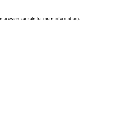
he
browser console
for more information).