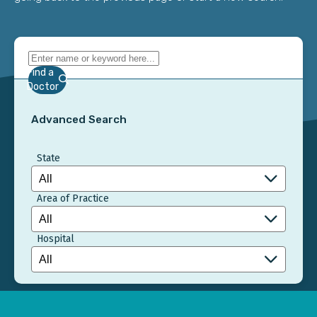
Find a
Doctor
Advanced Search
State
Area of Practice
Hospital