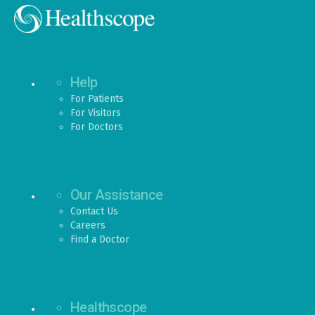
Help
For Patients
For Visitors
For Doctors
Our Assistance
Contact Us
Careers
Find a Doctor
Healthscope