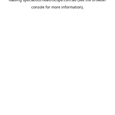
console
for more information).