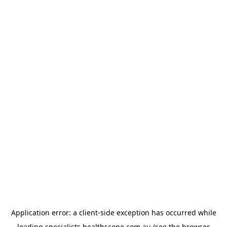
Application error: a
client
-side exception has occurred while
loading
specialists.healthscope.com.au
(see the
browser