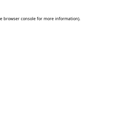
he
browser console
for more information).