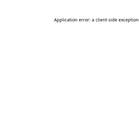
Application error: a
client
-side exceptio