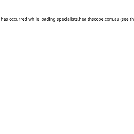
n has occurred while loading
specialists.healthscope.com.au
(see t