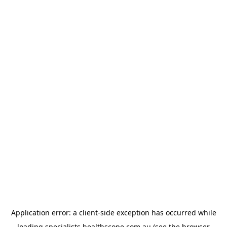
Application error: a
client
-side exception has occurred while
loading
specialists.healthscope.com.au
(see the
browser