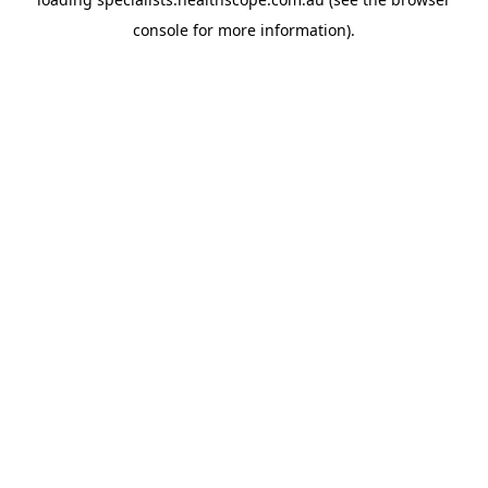
console
for more information).