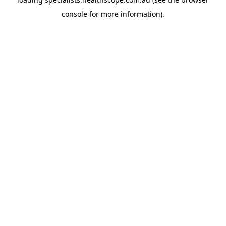
console
for more information).