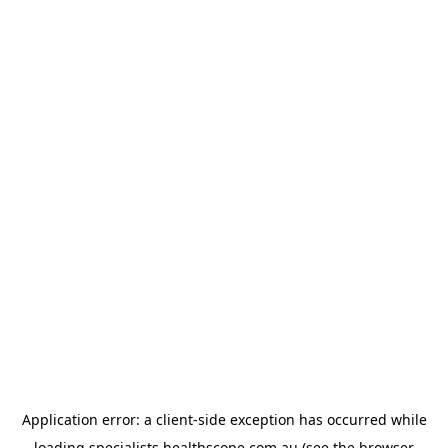
Application error: a
client
-side exception has occurred while
loading
specialists.healthscope.com.au
(see the
browser