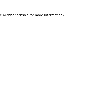
he
browser console
for more information).