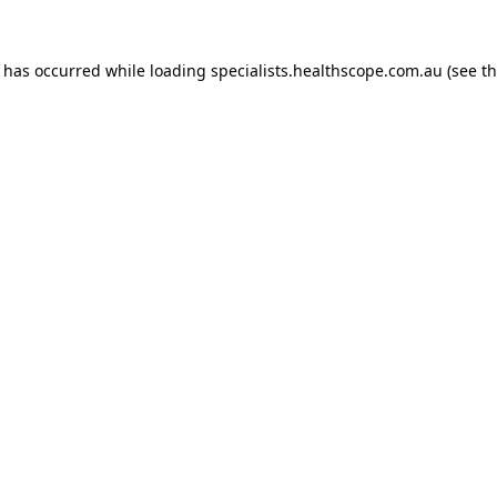
n has occurred while loading
specialists.healthscope.com.au
(see t