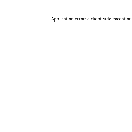
Application error: a
client
-side exceptio