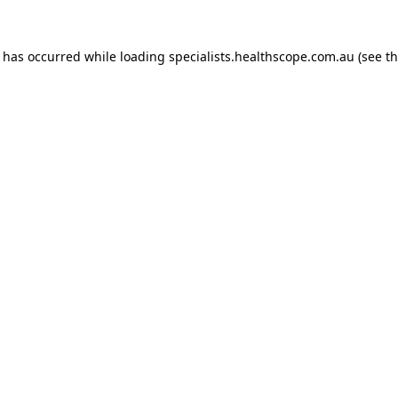
n has occurred while loading
specialists.healthscope.com.au
(see t