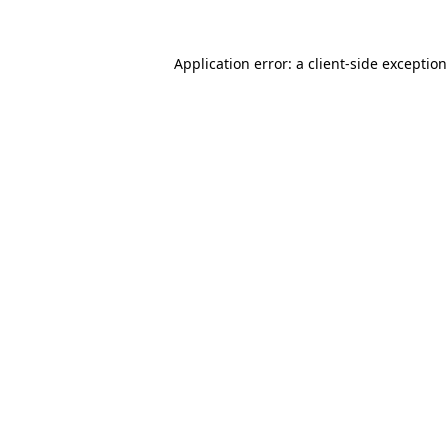
Application error: a
client
-side exceptio