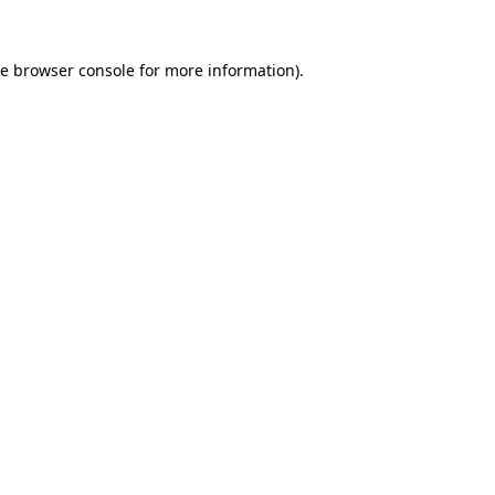
he
browser console
for more information).