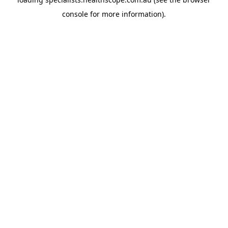
console
for more information).