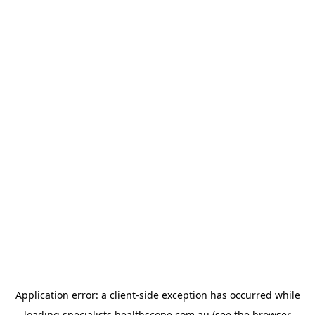
Application error: a
client
-side exception has occurred while
loading
specialists.healthscope.com.au
(see the
browser