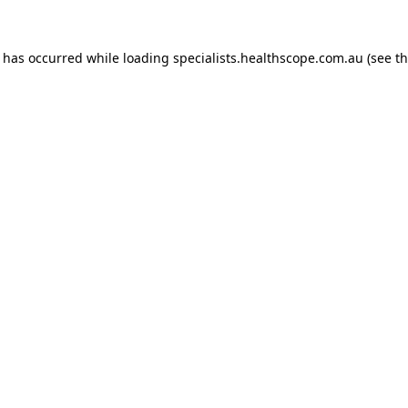
n has occurred while loading
specialists.healthscope.com.au
(see t