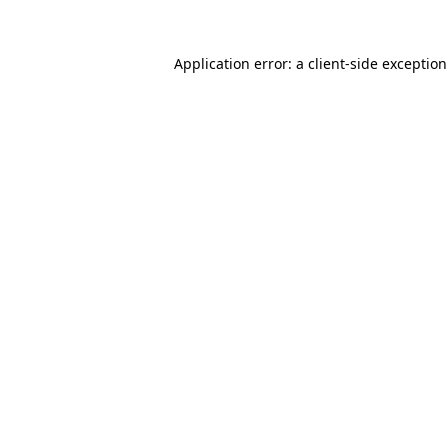
Application error: a
client
-side exceptio