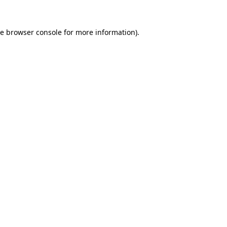
he
browser console
for more information).