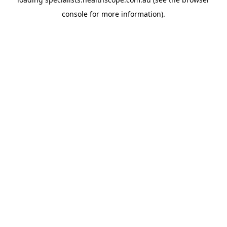
console
for more information).