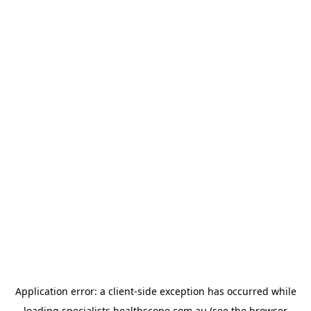
Application error: a
client
-side exception has occurred while
loading
specialists.healthscope.com.au
(see the
browser