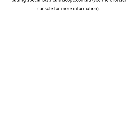
console
for more information).