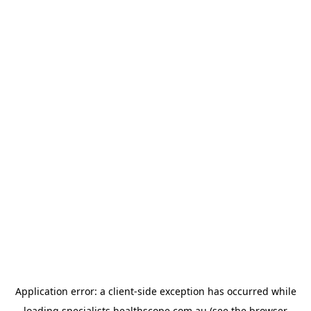
Application error: a
client
-side exception has occurred while
loading
specialists.healthscope.com.au
(see the
browser