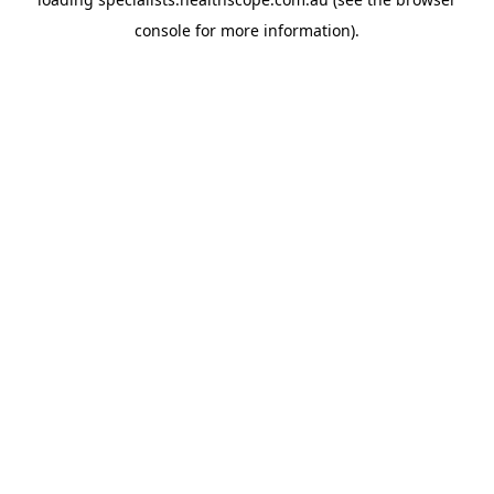
console
for more information).