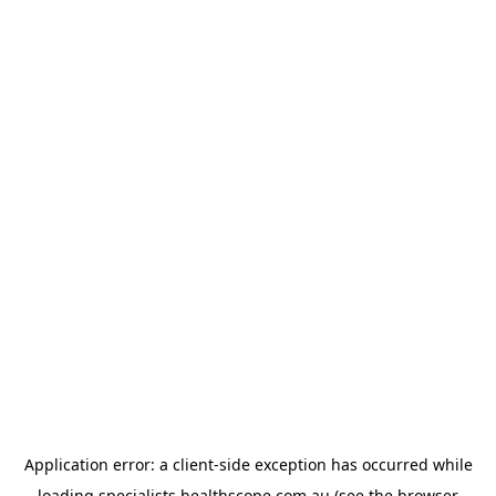
Application error: a
client
-side exception has occurred while
loading
specialists.healthscope.com.au
(see the
browser