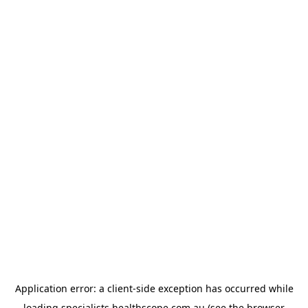
Application error: a
client
-side exception has occurred while
loading
specialists.healthscope.com.au
(see the
browser