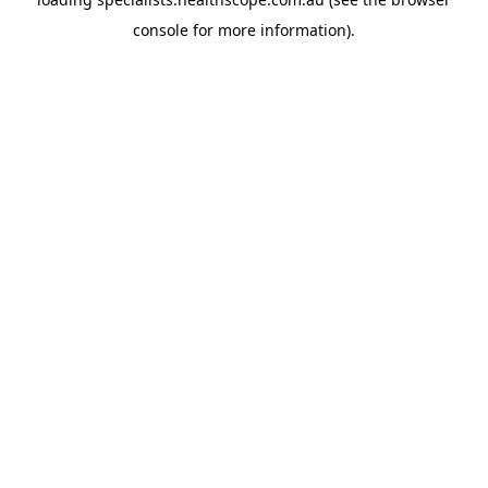
console
for more information).