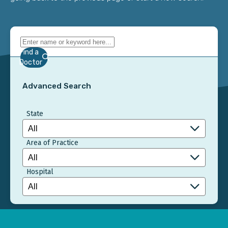
Find a
Doctor
Advanced Search
State
Area of Practice
Hospital