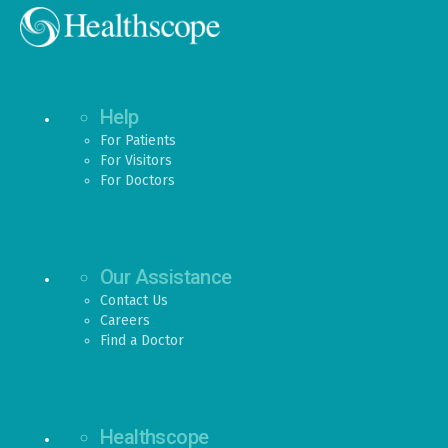
Help
For Patients
For Visitors
For Doctors
Our Assistance
Contact Us
Careers
Find a Doctor
Healthscope