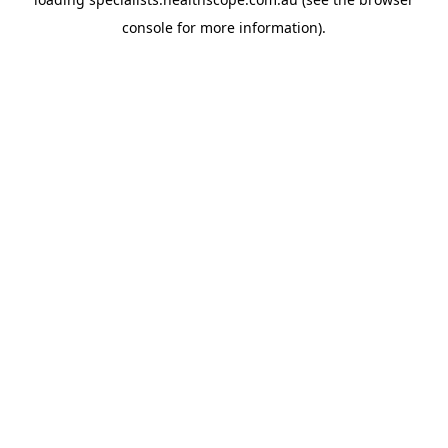
console
for more information).