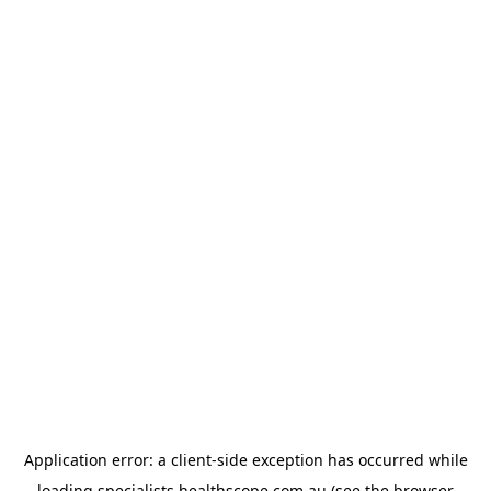
Application error: a
client
-side exception has occurred while
loading
specialists.healthscope.com.au
(see the
browser